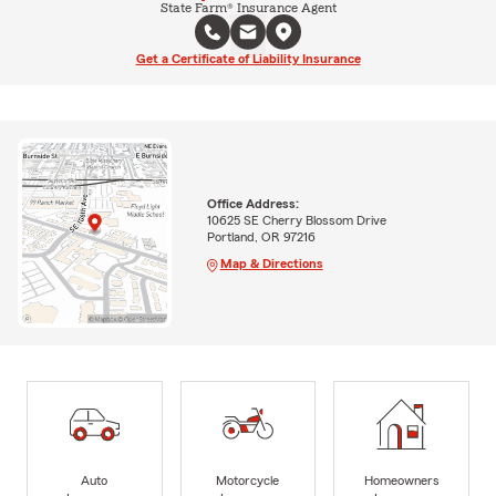
State Farm® Insurance Agent
Get a Certificate of Liability Insurance
Office Address:
10625 SE Cherry Blossom Drive
Portland, OR 97216
Map & Directions
Auto
Motorcycle
Homeowners