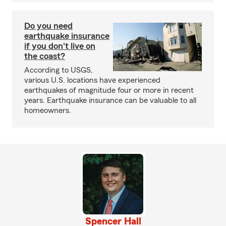
Do you need
earthquake insurance
if you don't live on
the coast?
According to USGS,
various U.S. locations have experienced
earthquakes of magnitude four or more in recent
years. Earthquake insurance can be valuable to all
homeowners.
Spencer Hall